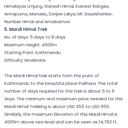
Himalayas Lmjung, Ganesh Himal, Everest Ranges,
Annapurna, Manaslu, Dorjee Lakya, Mt Gaurishanker,
Number Himal and Amabamori.
5. Mardi Himal Trek
No. of days: 5 days to 8 days
Maximum Height: 4500m
Starting Point: Kathmandu
Difficulty: Moderate
The Mardi Himal trek starts from the point of
Kathmandu to the beautiful place Pokhara. The total
number of days required for this trek is about 5 to 6
days. The minimum and maximum price needed for this
Mardi Himal Trekking is about USD 355 to USD 955.
Similarly, the maximum Elevation of this Mardi Himal is
4500m above sea level and can be seen as 14,763 ft.