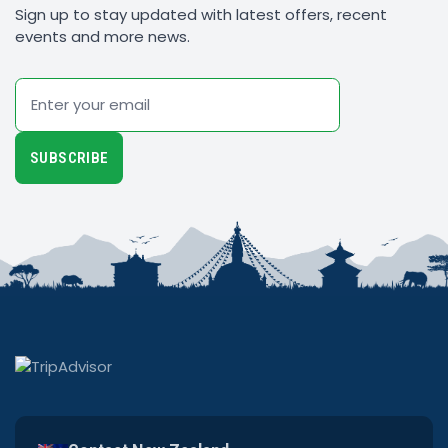
Sign up to stay updated with latest offers, recent
events and more news.
Email
SUBSCRIBE