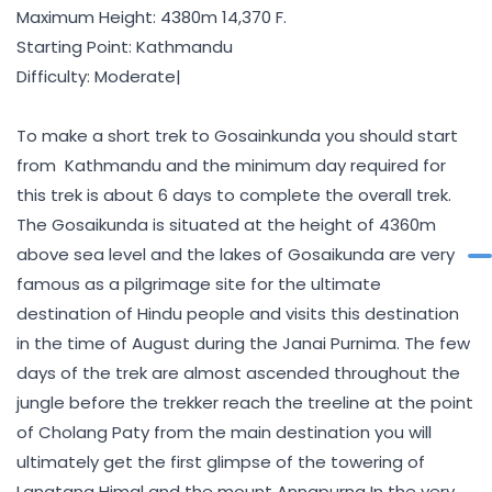
Maximum Height: 4380m 14,370 F.
Starting Point: Kathmandu
Difficulty: Moderate|
To make a short trek to Gosainkunda you should start
from Kathmandu and the minimum day required for
this trek is about 6 days to complete the overall trek.
The Gosaikunda is situated at the height of 4360m
above sea level and the lakes of Gosaikunda are very
famous as a pilgrimage site for the ultimate
destination of Hindu people and visits this destination
in the time of August during the Janai Purnima. The few
days of the trek are almost ascended throughout the
jungle before the trekker reach the treeline at the point
of Cholang Paty from the main destination you will
ultimately get the first glimpse of the towering of
Langtang Himal and the mount Annapurna In the very