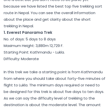
because we have listed the best top five trekking sort
route in Nepal. You can see the overall information
about the place and get clarity about the short
trekking in Nepal.
1. Everest Panorama Trek
No. of days: 5 days to 8 days
Maximum Height: 3,880m 12,729 F.
Starting Point: Kathmandu - Lukla.
Difficulty: Moderate
In this trek we take a starting point is from Kathmandu
from where you should take about forty-five minutes of
flight to Lukla. The minimum days required or need to
be designed for this trek is about five days to ten days.
As we can say the difficulty level of trekking to the
destination is about the moderate level. The amount