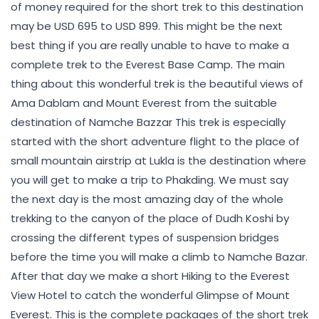
of money required for the short trek to this destination
may be USD 695 to USD 899. This might be the next
best thing if you are really unable to have to make a
complete trek to the Everest Base Camp. The main
thing about this wonderful trek is the beautiful views of
Ama Dablam and Mount Everest from the suitable
destination of Namche Bazzar This trek is especially
started with the short adventure flight to the place of
small mountain airstrip at Lukla is the destination where
you will get to make a trip to Phakding. We must say
the next day is the most amazing day of the whole
trekking to the canyon of the place of Dudh Koshi by
crossing the different types of suspension bridges
before the time you will make a climb to Namche Bazar.
After that day we make a short Hiking to the Everest
View Hotel to catch the wonderful Glimpse of Mount
Everest. This is the complete packages of the short trek