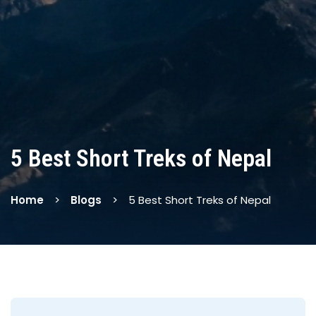
5 Best Short Treks of Nepal
Home
Blogs
5 Best Short Treks of Nepal