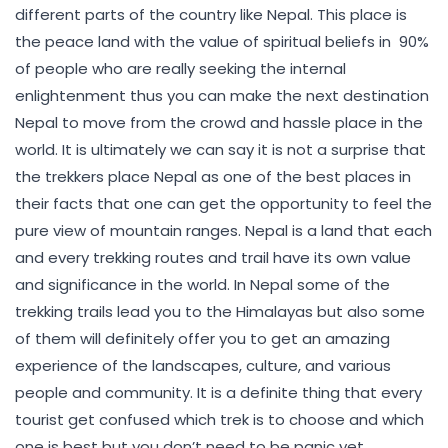
different parts of the country like Nepal. This place is
the peace land with the value of spiritual beliefs in 90%
of people who are really seeking the internal
enlightenment thus you can make the next destination
Nepal to move from the crowd and hassle place in the
world. It is ultimately we can say it is not a surprise that
the trekkers place Nepal as one of the best places in
their facts that one can get the opportunity to feel the
pure view of mountain ranges. Nepal is a land that each
and every trekking routes and trail have its own value
and significance in the world. In Nepal some of the
trekking trails lead you to the Himalayas but also some
of them will definitely offer you to get an amazing
experience of the landscapes, culture, and various
people and community. It is a definite thing that every
tourist get confused which trek is to choose and which
one is best but you don’t need to be panic yet