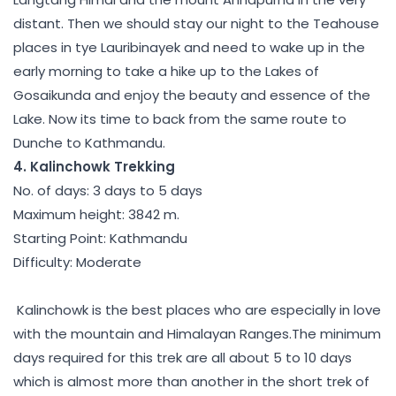
distant. Then we should stay our night to the Teahouse
places in tye Lauribinayek and need to wake up in the
early morning to take a hike up to the Lakes of
Gosaikunda and enjoy the beauty and essence of the
Lake. Now its time to back from the same route to
Dunche to Kathmandu.
4. Kalinchowk Trekking
No. of days: 3 days to 5 days
Maximum height: 3842 m.
Starting Point: Kathmandu
Difficulty: Moderate
Kalinchowk is the best places who are especially in love
with the mountain and Himalayan Ranges.The minimum
days required for this trek are all about 5 to 10 days
which is almost more than another in the short trek of