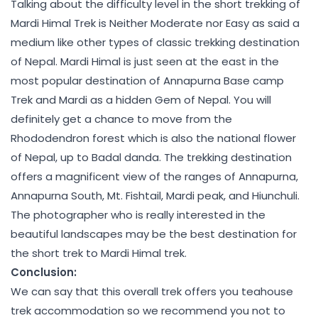
Talking about the difficulty level in the short trekking of
Mardi Himal Trek is Neither Moderate nor Easy as said a
medium like other types of classic trekking destination
of Nepal. Mardi Himal is just seen at the east in the
most popular destination of Annapurna Base camp
Trek and Mardi as a hidden Gem of Nepal. You will
definitely get a chance to move from the
Rhododendron forest which is also the national flower
of Nepal, up to Badal danda. The trekking destination
offers a magnificent view of the ranges of Annapurna,
Annapurna South, Mt. Fishtail, Mardi peak, and Hiunchuli.
The photographer who is really interested in the
beautiful landscapes may be the best destination for
the short trek to Mardi Himal trek.
Conclusion:
We can say that this overall trek offers you teahouse
trek accommodation so we recommend you not to