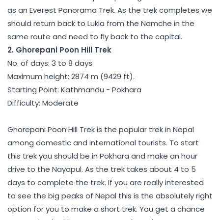
as an Everest Panorama Trek. As the trek completes we
should return back to Lukla from the Namche in the
same route and need to fly back to the capital.
2. Ghorepani Poon Hill Trek
No. of days: 3 to 8 days
Maximum height: 2874 m (9429 ft).
Starting Point: Kathmandu - Pokhara
Difficulty: Moderate
Ghorepani Poon Hill Trek is the popular trek in Nepal
among domestic and international tourists. To start
this trek you should be in Pokhara and make an hour
drive to the Nayapul. As the trek takes about 4 to 5
days to complete the trek. If you are really interested
to see the big peaks of Nepal this is the absolutely right
option for you to make a short trek. You get a chance