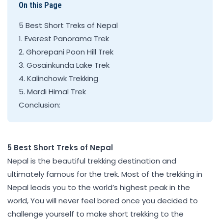
On this Page
5 Best Short Treks of Nepal
1. Everest Panorama Trek
2. Ghorepani Poon Hill Trek
3. Gosainkunda Lake Trek
4. Kalinchowk Trekking
5. Mardi Himal Trek
Conclusion:
5 Best Short Treks of Nepal
Nepal is the beautiful trekking destination and
ultimately famous for the trek. Most of the trekking in
Nepal leads you to the world’s highest peak in the
world, You will never feel bored once you decided to
challenge yourself to make short trekking to the