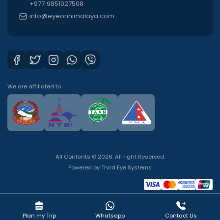
+977 9851027508
info@eyeonhimalaya.com
We are affiliated to
All Contents © 2026. All right Reserved.
Powered by
Third Eye Systems
Plan my Trip
Whatsapp
Contact Us