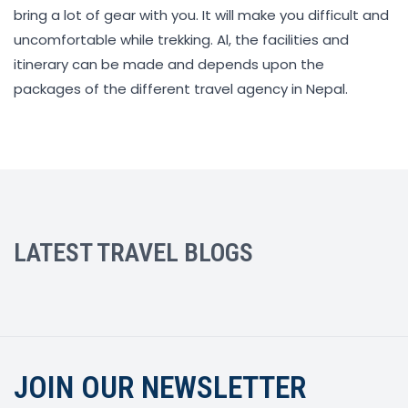
bring a lot of gear with you. It will make you difficult and
uncomfortable while trekking. Al, the facilities and
itinerary can be made and depends upon the
packages of the different travel agency in Nepal.
LATEST TRAVEL BLOGS
JOIN OUR NEWSLETTER