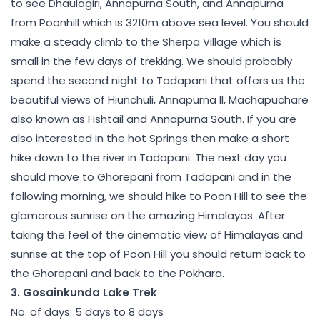
to see Dhaulagiri, Annapurna South, and Annapurna
from Poonhill which is 3210m above sea level. You should
make a steady climb to the Sherpa Village which is
small in the few days of trekking. We should probably
spend the second night to Tadapani that offers us the
beautiful views of Hiunchuli, Annapurna II, Machapuchare
also known as Fishtail and Annapurna South. If you are
also interested in the hot Springs then make a short
hike down to the river in Tadapani. The next day you
should move to Ghorepani from Tadapani and in the
following morning, we should hike to Poon Hill to see the
glamorous sunrise on the amazing Himalayas. After
taking the feel of the cinematic view of Himalayas and
sunrise at the top of Poon Hill you should return back to
the Ghorepani and back to the Pokhara.
3. Gosainkunda Lake Trek
No. of days: 5 days to 8 days