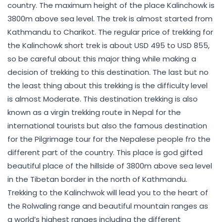
country. The maximum height of the place Kalinchowk is
3800m above sea level. The trek is almost started from
Kathmandu to Charikot. The regular price of trekking for
the Kalinchowk short trek is about USD 495 to USD 855,
so be careful about this major thing while making a
decision of trekking to this destination. The last but no
the least thing about this trekking is the difficulty level
is almost Moderate. This destination trekking is also
known as a virgin trekking route in Nepal for the
international tourists but also the famous destination
for the Pilgrimage tour for the Nepalese people fro the
different part of the country. This place is god gifted
beautiful place of the hillside of 3800m above sea level
in the Tibetan border in the north of Kathmandu.
Trekking to the Kalinchwok will lead you to the heart of
the Rolwaling range and beautiful mountain ranges as
a world’s highest ranges including the different