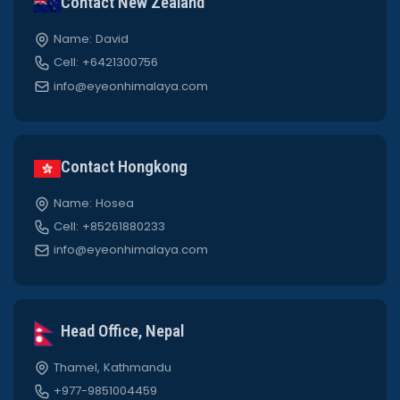
Contact New Zealand
Name: David
Cell: +6421300756
info@eyeonhimalaya.com
Contact Hongkong
Name: Hosea
Cell: +85261880233
info@eyeonhimalaya.com
Head Office, Nepal
Thamel, Kathmandu
+977-9851004459