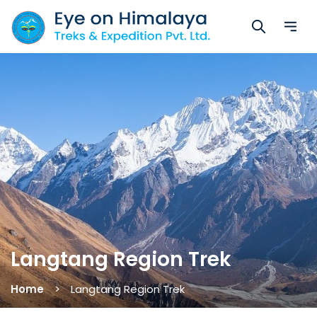
Langtang Region Trek
Home
Langtang Region Trek