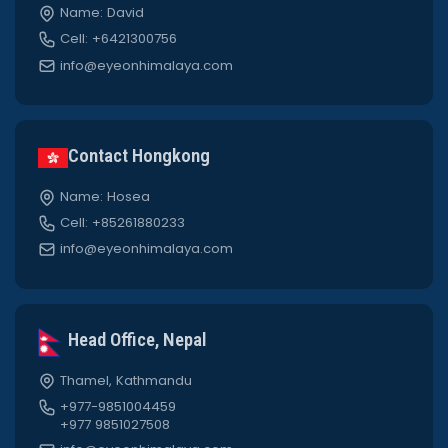
Name: David
Cell: +6421300756
info@eyeonhimalaya.com
Contact Hongkong
Name: Hosea
Cell: +85261880233
info@eyeonhimalaya.com
Head Office, Nepal
Thamel, Kathmandu
+977-9851004459
+977 9851027508