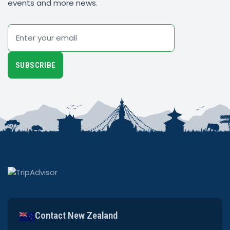
events and more news.
Email
SUBSCRIBE
Contact New Zealand