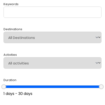
Keywords
Destinations
Activities
Duration