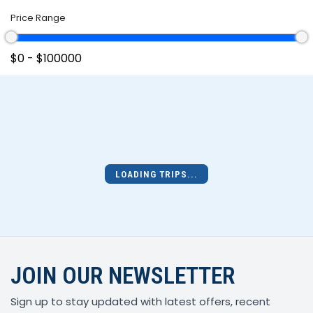
Price Range
LOADING TRIPS...
JOIN OUR NEWSLETTER
Sign up to stay updated with latest offers, recent