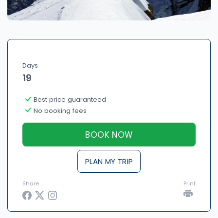
Days
19
Best price guaranteed
No booking fees
BOOK NOW
PLAN MY TRIP
Share
Print