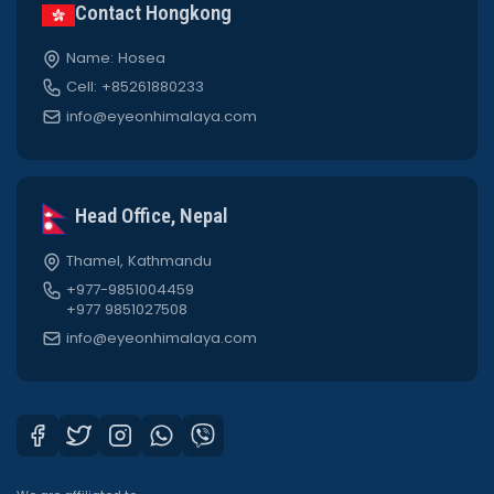
Contact Hongkong
Name: Hosea
Cell: +85261880233
info@eyeonhimalaya.com
Head Office, Nepal
Thamel, Kathmandu
+977-9851004459
+977 9851027508
info@eyeonhimalaya.com