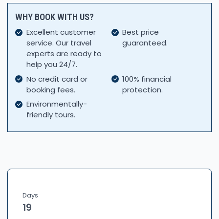
WHY BOOK WITH US?
Excellent customer
Best price
service. Our travel
guaranteed.
experts are ready to
help you 24/7.
No credit card or
100% financial
booking fees.
protection.
Environmentally-
friendly tours.
Days
19