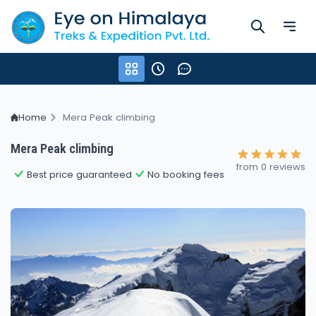
Home
Mera Peak climbing
Mera Peak climbing
from 0 reviews
Best price guaranteed
No booking fees