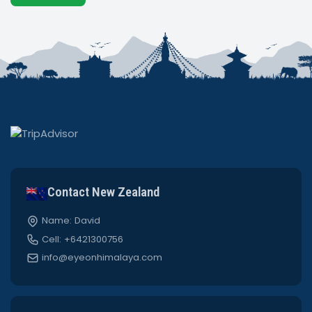
Contact New Zealand
Name: David
Cell: +6421300756
info@eyeonhimalaya.com