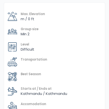
Max. Elevation
m / 0 ft
Group size
Min 2
Level
Difficult
Transportation
Best Season
Starts at / Ends at
Kathmandu / Kathmandu
Accomodation