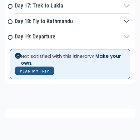
Day 17: Trek to Lukla
Day 18: Fly to Kathmandu
Day 19: Departure
Not satisfied with this itinerary?
Make your
own
.
PLAN MY TRIP