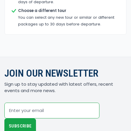
days of departure.
Choose a different tour
You can select any new tour or similar or different
packages up to 30 days before departure.
JOIN OUR NEWSLETTER
Sign up to stay updated with latest offers, recent
events and more news.
Email
SUBSCRIBE