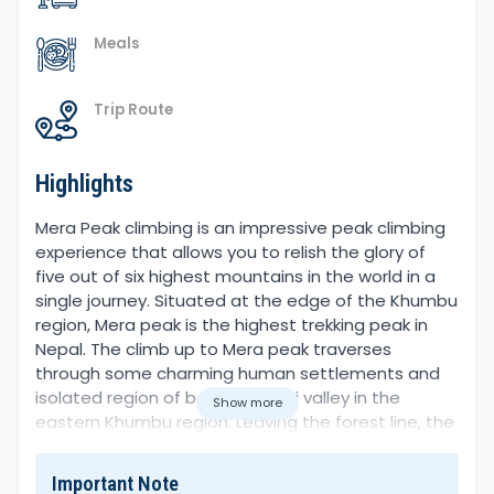
Meals
Trip Route
Highlights
Overview
Mera Peak climbing is an impressive peak climbing
experience that allows you to relish the glory of
five out of six highest mountains in the world in a
single journey. Situated at the edge of the Khumbu
region, Mera peak is the highest trekking peak in
Nepal. The climb up to Mera peak traverses
through some charming human settlements and
isolated region of beautiful Hinki valley in the
Show more
eastern Khumbu region. Leaving the forest line, the
trail leads to a zone full of ice, snow, glaciers and
icy moraines. Geographically, Mera peak lies
Important Note