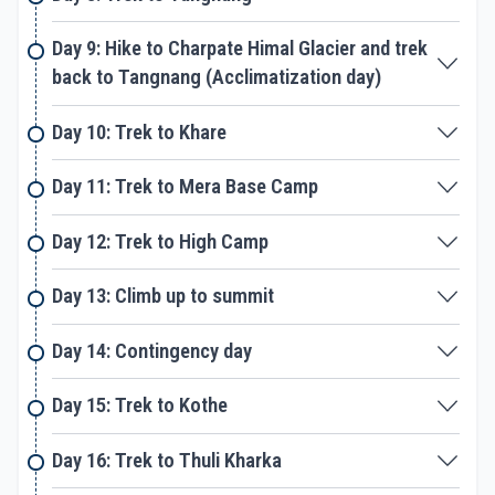
one. With us, you don’t have to worry about a thing.
From food, accommodation, travel plan, guides,
Day 9: Hike to Charpate Himal Glacier and trek
porters and others, we take care of everything. We
back to Tangnang (Acclimatization day)
have led may group to Mera peak till date. With a
professional and experienced team like ours, you
are in safe hands. Our climbing leader is well
Day 10: Trek to Khare
experienced and helpful who will coach you on the
climbing skills and use of equipment required for
Day 11: Trek to Mera Base Camp
climbing. The climbing leaders and guides will fix a
rope for you while climbing. You can follow the rope
Day 12: Trek to High Camp
and climb up to the peak for some wonderful views
of mountains that rise above the heights of eight
Day 13: Climb up to summit
thousand.
Day 14: Contingency day
Day 15: Trek to Kothe
Day 16: Trek to Thuli Kharka