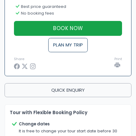
Best price guaranteed
No booking fees
BOOK NOW
PLAN MY TRIP
Share
Print
QUICK ENQUIRY
Tour with Flexible Booking Policy
Change dates
It is free to change your tour start date before 30