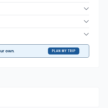
ur own
.
PLAN MY TRIP