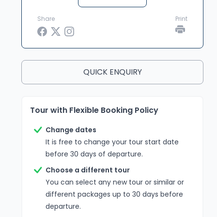
Share
Print
QUICK ENQUIRY
Tour with Flexible Booking Policy
Change dates
It is free to change your tour start date
before 30 days of departure.
Choose a different tour
You can select any new tour or similar or
different packages up to 30 days before
departure.