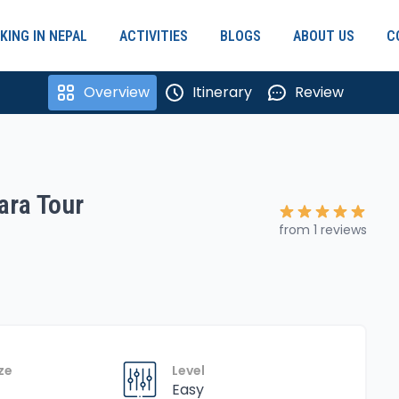
KING IN NEPAL
ACTIVITIES
BLOGS
ABOUT US
C
Overview
Itinerary
Review
ra Tour
from 1 reviews
ze
Level
Easy