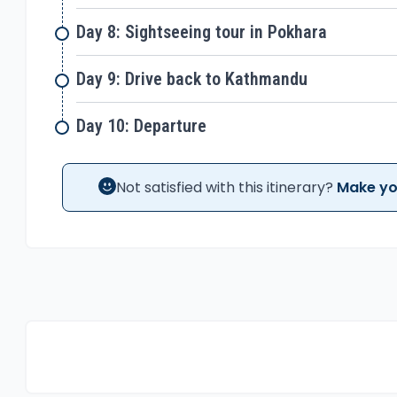
Day 8: Sightseeing tour in Pokhara
Day 9: Drive back to Kathmandu
Day 10: Departure
Not satisfied with this itinerary?
Make yo