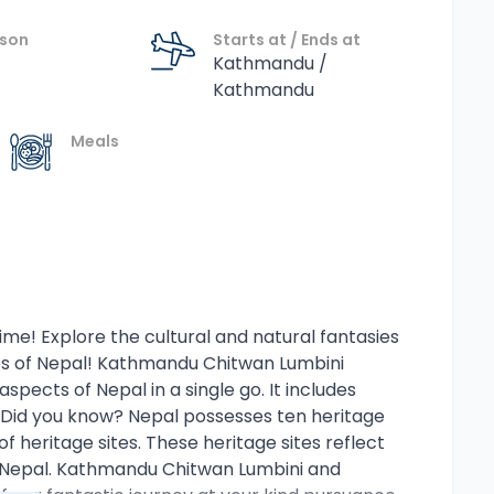
ason
Starts at / Ends at
Kathmandu /
Kathmandu
Meals
time! Explore the cultural and natural fantasies
es of Nepal! Kathmandu Chitwan Lumbini
spects of Nepal in a single go. It includes
l. Did you know? Nepal possesses ten heritage
f heritage sites. These heritage sites reflect
 of Nepal. Kathmandu Chitwan Lumbini and