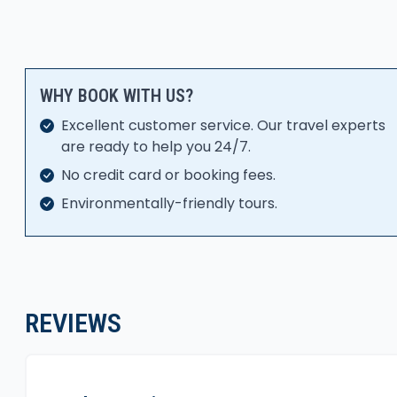
WHY BOOK WITH US?
Excellent customer service. Our travel experts
are ready to help you 24/7.
No credit card or booking fees.
Environmentally-friendly tours.
REVIEWS