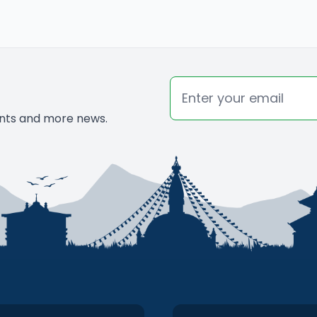
 looking forward to visit this beautiful
Email
vents and more news.