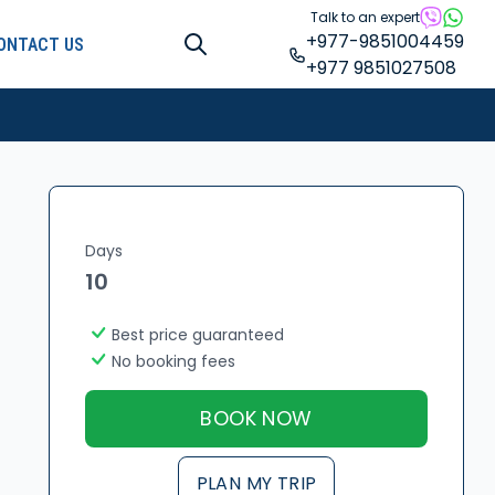
Talk to an expert
+977-9851004459
ONTACT US
+977 9851027508
Days
10
Best price guaranteed
No booking fees
BOOK NOW
PLAN MY TRIP