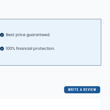
Best price guaranteed.
100% financial protection.
WRITE A REVIEW