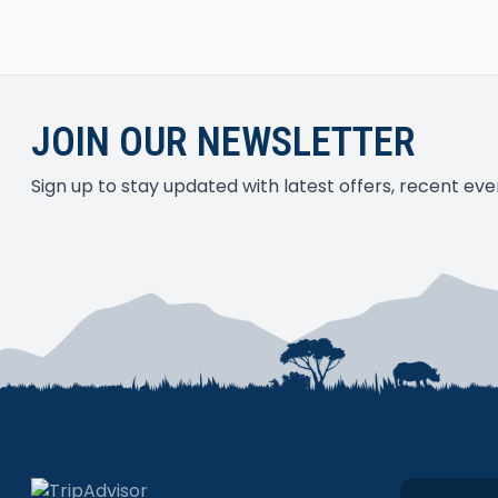
activities. As for me, i have not enough and still
country again <3
JOIN OUR NEWSLETTER
Sign up to stay updated with latest offers, recent e