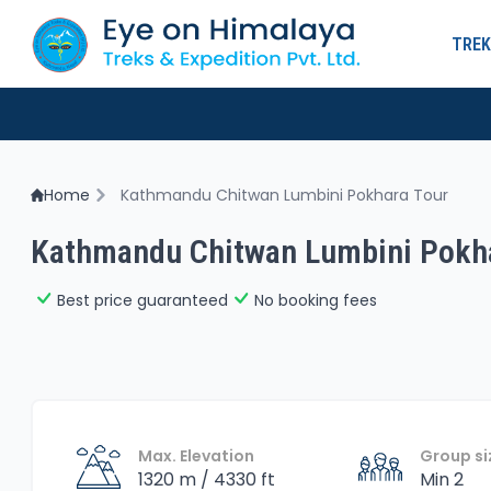
TREK
Home
Kathmandu Chitwan Lumbini Pokhara Tour
Kathmandu Chitwan Lumbini Pokha
Best price guaranteed
No booking fees
Max. Elevation
Group si
1320 m / 4330 ft
Min 2