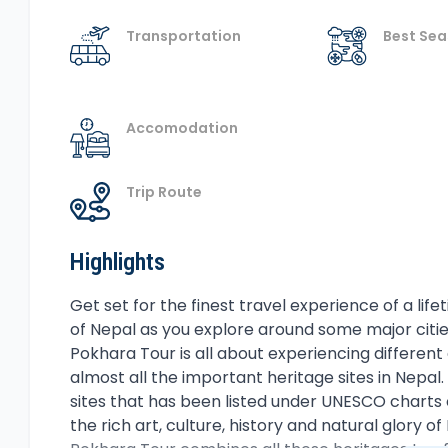
Transportation
Best Se
Accomodation
Trip Route
Highlights
Overview
Get set for the finest travel experience of a life
of Nepal as you explore around some major citi
Pokhara Tour is all about experiencing different a
almost all the important heritage sites in Nepa
sites that has been listed under UNESCO charts o
the rich art, culture, history and natural glory