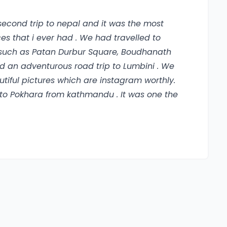
 second trip to nepal and it was the most
that i ever had . We had travelled to
s such as Patan Durbur Square, Boudhanath
 an adventurous road trip to Lumbini . We
iful pictures which are instagram worthly.
ht to Pokhara from kathmandu . It was one the
ver seen . My guide took me for a relaxing
raction places. I went for hiking at Mount
h the help of my guide. I had tried the
eally a YOLO experience that everyone
 was absolutely beautiful. The people on
nepali food was great and i really miss their
e locals . I highly recommend everyone to
storical cultures, beautiful and amazing
ul places and fun and adventurous treks and