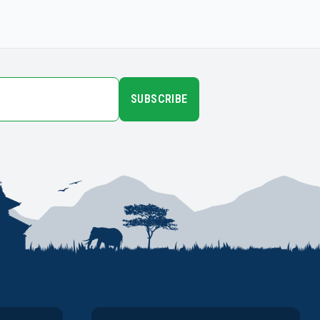
SUBSCRIBE