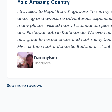
Yolo Amazing Country
I travelled to Nepal from Singapore. This is my
amazing and awesome adventurous experiences 
many places , visited many historical temple
and Pashupatinath in Kathmandu .We even had
had great fun experiences and took many beaut
My first trip i took a domestic Buddha air flig
most beautiful and peaceful place that i had e
Tammylam
boat ride at Phewa lake , one of the tourist att
Singapore
Sarangkot and successfully reached the top wit
paragliding which was really awesome.It was r
should try at least once in a lifetime. The view
See more reviews
nepal were kind , helpful and friendly , typical 
momos which is one of the favourites among th
visit nepal at least once because of the rich hi
seneries, friendly locals , natural and peacef